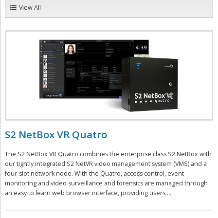
View All
S2 NetBox VR Quatro
The S2 NetBox VR Quatro combines the enterprise class S2 NetBox with
our tightly integrated S2 NetVR video management system (VMS) and a
four-slot network node. With the Quatro, access control, event
monitoring and video surveillance and forensics are managed through
an easy to learn web browser interface, providing users ...