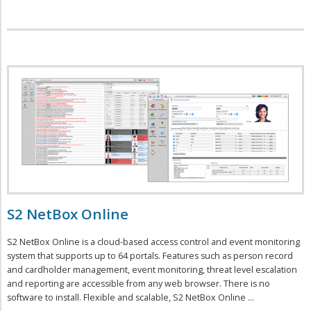
S2 NetBox Online
S2 NetBox Online is a cloud-based access control and event monitoring
system that supports up to 64 portals. Features such as person record
and cardholder management, event monitoring, threat level escalation
and reporting are accessible from any web browser. There is no
software to install. Flexible and scalable, S2 NetBox Online ...