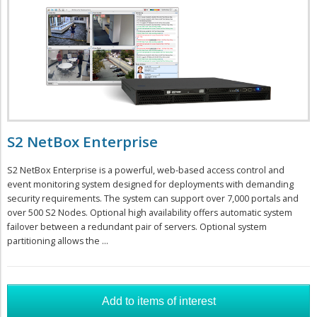
S2 NetBox Enterprise
S2 NetBox Enterprise is a powerful, web-based access control and
event monitoring system designed for deployments with demanding
security requirements. The system can support over 7,000 portals and
over 500 S2 Nodes. Optional high availability offers automatic system
failover between a redundant pair of servers. Optional system
partitioning allows the ...