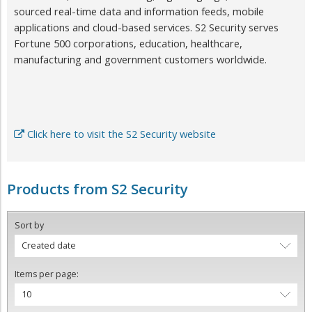
sourced real-time data and information feeds, mobile
applications and cloud-based services. S2 Security serves
Fortune 500 corporations, education, healthcare,
manufacturing and government customers worldwide.
Click here to visit the S2 Security website
Products from S2 Security
Sort by
Created date
Items per page:
10