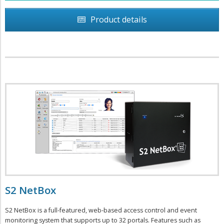
Product details
S2 NetBox
S2 NetBox is a full-featured, web-based access control and event
monitoring system that supports up to 32 portals. Features such as