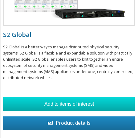
S2 Global
S2 Global is a better way to manage distributed physical security
systems. S2 Global is a flexible and expandable solution with practically
unlimited scale. S2 Global enables users to knit together an entire
ecosystem of security management systems (SMS) and video
management systems (VMS) appliances under one, centrally-controlled,
distributed network while ...
Product details