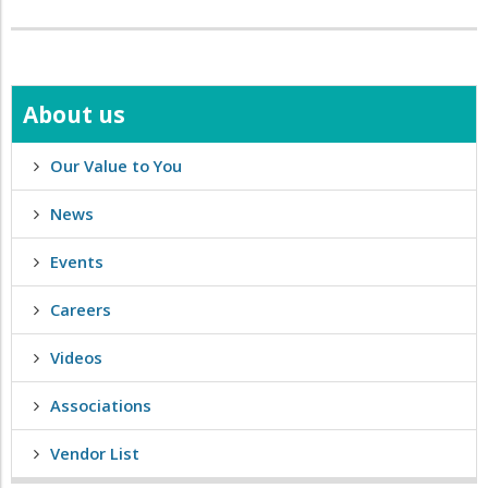
About us
Our Value to You
News
Events
Careers
Videos
Associations
Vendor List