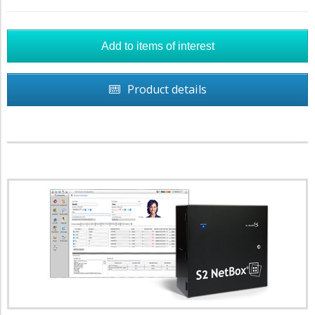
Product details