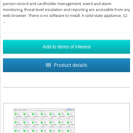
person record and cardholder management, event and alarm
monitoring, threat level escalation and reporting are accessible from any
web browser. There is no software to install. A solid-state appliance, S2
...
Product details