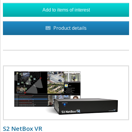
Product details
S2 NetBox VR