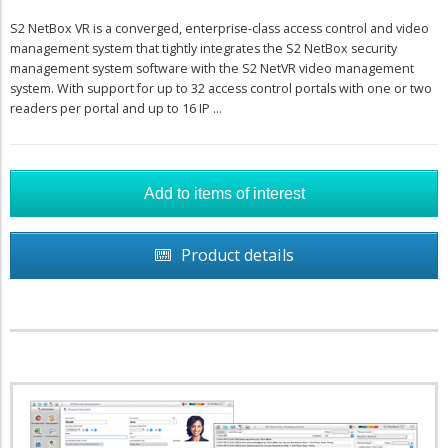
S2 NetBox VR is a converged, enterprise-class access control and video
management system that tightly integrates the S2 NetBox security
management system software with the S2 NetVR video management
system. With support for up to 32 access control portals with one or two
readers per portal and up to 16 IP ...
Product details