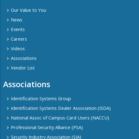
Our Value to You
News
Events
Careers
Videos
Associations
Vendor List
Associations
Identification Systems Group
Identification Systems Dealer Association (ISDA)
National Assoc of Campus Card Users (NACCU)
Professional Security Alliance (PSA)
Security Industry Association (SIA)