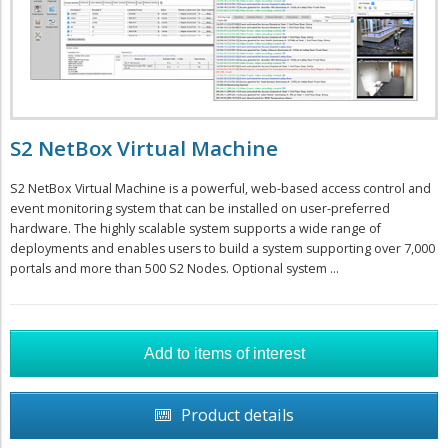
S2 NetBox Virtual Machine
S2 NetBox Virtual Machine is a powerful, web-based access control and
event monitoring system that can be installed on user-preferred
hardware. The highly scalable system supports a wide range of
deployments and enables users to build a system supporting over 7,000
portals and more than 500 S2 Nodes. Optional system ...
Product details