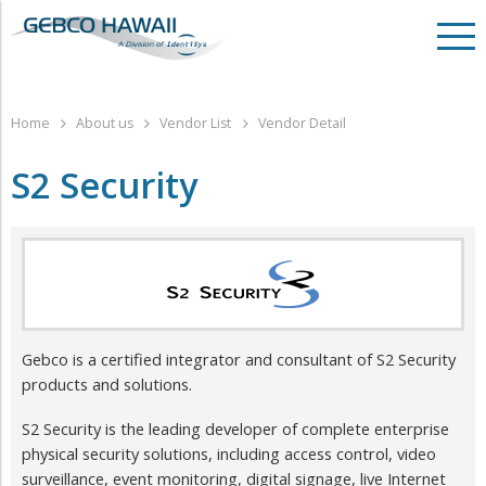
Home
About us
Vendor List
Vendor Detail
S2 Security
​Gebco is a certified integrator and consultant of S2 Security
products and solutions.
S2 Security is the leading developer of complete enterprise
physical security solutions, including access control, video
surveillance, event monitoring, digital signage, live Internet