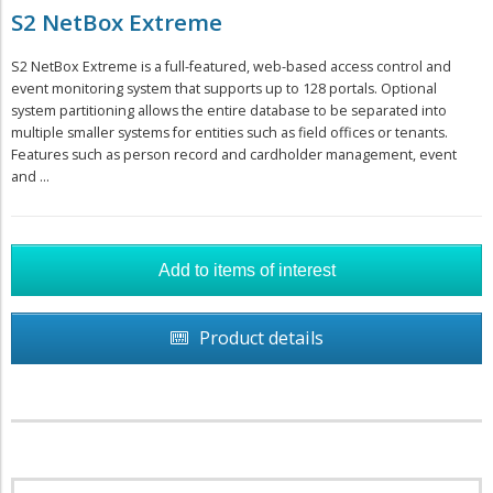
S2 NetBox Extreme
S2 NetBox Extreme is a full-featured, web-based access control and
event monitoring system that supports up to 128 portals. Optional
system partitioning allows the entire database to be separated into
multiple smaller systems for entities such as field offices or tenants.
Features such as person record and cardholder management, event
and ...
Product details