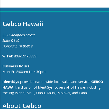
Gebco Hawaii
3375 Koapaka Street
Suite D140
Honolulu, HI 96819
Tel:
808-591-0889
​Business hours:
Mon-Fri 8:00am to 4:30pm
IdentiSys
provides nationwide local sales and service.
GEBCO
HAWAII
, a division of IdentiSys, covers all of ​Hawaii including ​
the Big Island, Maui, Oahu, Kauai, Molokai, and Lanai.
About Gebco