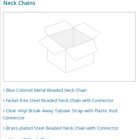
Neck Chains
Blue Colored Metal Beaded Neck Chain
Nickel-free Steel Beaded Neck Chain with Connector
Clear Vinyl Break-Away Tubular Strap with Plastic Rod
Connector
Brass-plated Steel Beaded Neck Chain with Connector