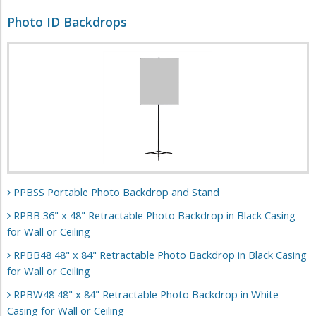
Photo ID Backdrops
PPBSS Portable Photo Backdrop and Stand
RPBB 36" x 48" Retractable Photo Backdrop in Black Casing
for Wall or Ceiling
RPBB48 48" x 84" Retractable Photo Backdrop in Black Casing
for Wall or Ceiling
RPBW48 48" x 84" Retractable Photo Backdrop in White
Casing for Wall or Ceiling