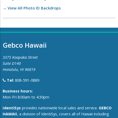
→ View All Photo ID Backdrops
Gebco Hawaii
3375 Koapaka Street
Suite D140
Honolulu, HI 96819
Tel:
808-591-0889
​Business hours:
Mon-Fri 8:00am to 4:30pm
IdentiSys
provides nationwide local sales and service.
GEBCO
HAWAII
, a division of IdentiSys, covers all of ​Hawaii including ​