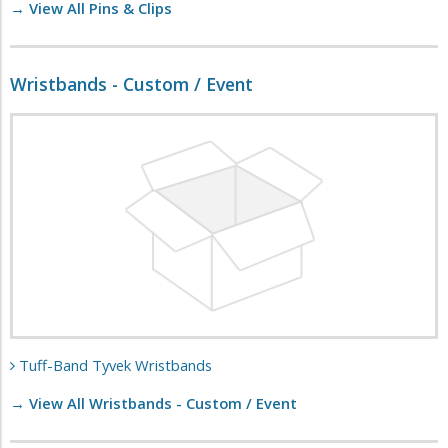
→ View All Pins & Clips
Wristbands - Custom / Event
Tuff-Band Tyvek Wristbands
→ View All Wristbands - Custom / Event