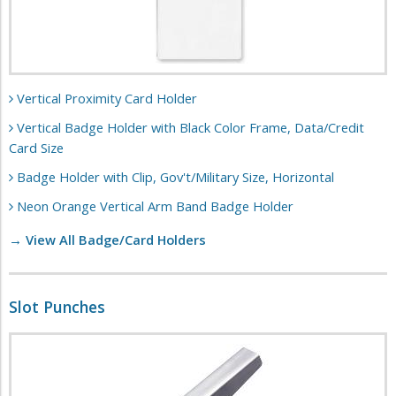
Vertical Proximity Card Holder
Vertical Badge Holder with Black Color Frame, Data/Credit
Card Size
Badge Holder with Clip, Gov't/Military Size, Horizontal
Neon Orange Vertical Arm Band Badge Holder
→ View All Badge/Card Holders
Slot Punches