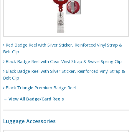
Red Badge Reel with Silver Sticker, Reinforced Vinyl Strap &
Belt Clip
Black Badge Reel with Clear Vinyl Strap & Swivel Spring Clip
Black Badge Reel with Silver Sticker, Reinforced Vinyl Strap &
Belt Clip
Black Triangle Premium Badge Reel
→ View All Badge/Card Reels
Luggage Accessories