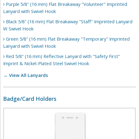
Purple 5/8" (16 mm) Flat Breakaway "Volunteer" Imprinted
Lanyard with Swivel Hook
Black 5/8" (16 mm) Flat Breakaway "Staff" Imprinted Lanyard
W Swivel Hook
Green 5/8" (16 mm) Flat Breakaway "Temporary" Imprinted
Lanyard with Swivel Hook
Red 5/8" (16 mm) Reflective Lanyard with "Safety First"
Imprint & Nickel-Plated Steel Swivel Hook
→ View All Lanyards
Badge/Card Holders