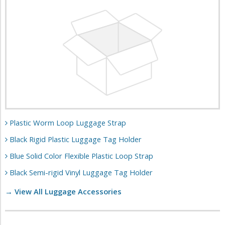
Plastic Worm Loop Luggage Strap
Black Rigid Plastic Luggage Tag Holder
Blue Solid Color Flexible Plastic Loop Strap
Black Semi-rigid Vinyl Luggage Tag Holder
→ View All Luggage Accessories