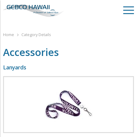
Home
Category Details
Accessories
Lanyards