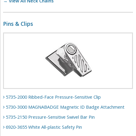
→ View All Neck Chains
Pins & Clips
5735-2000 Ribbed-Face Pressure-Sensitive Clip
5730-3000 MAGNABADGE Magnetic ID Badge Attachment
5735-2150 Pressure-Sensitive Swivel Bar Pin
6920-3655 White All-plastic Safety Pin