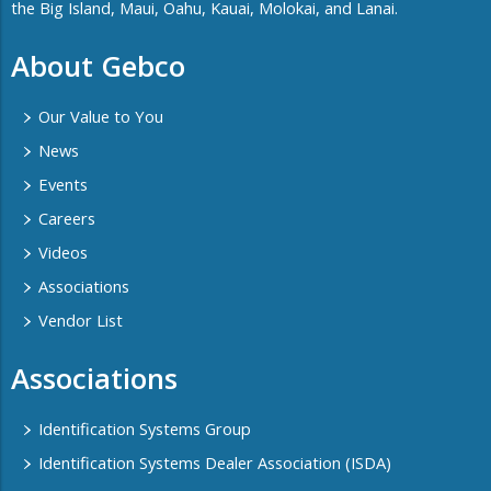
the Big Island, Maui, Oahu, Kauai, Molokai, and Lanai.
About Gebco
Our Value to You
News
Events
Careers
Videos
Associations
Vendor List
Associations
Identification Systems Group
Identification Systems Dealer Association (ISDA)