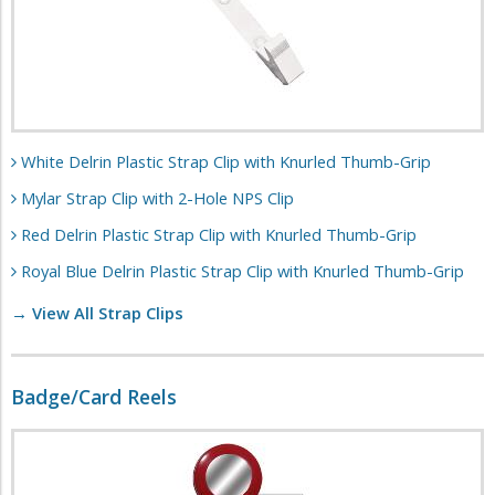
White Delrin Plastic Strap Clip with Knurled Thumb-Grip
Mylar Strap Clip with 2-Hole NPS Clip
Red Delrin Plastic Strap Clip with Knurled Thumb-Grip
Royal Blue Delrin Plastic Strap Clip with Knurled Thumb-Grip
→ View All Strap Clips
Badge/Card Reels