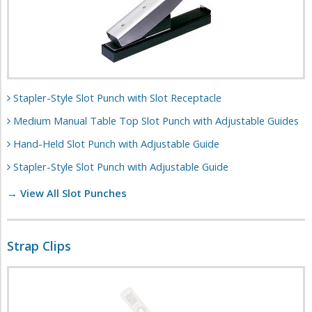
Stapler-Style Slot Punch with Slot Receptacle
Medium Manual Table Top Slot Punch with Adjustable Guides
Hand-Held Slot Punch with Adjustable Guide
Stapler-Style Slot Punch with Adjustable Guide
→ View All Slot Punches
Strap Clips