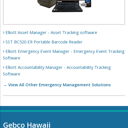
Elliott Asset Manager - Asset Tracking software
SST BC520 ER Portable Barcode Reader
Elliott Emergency Event Manager - Emergency Event Tracking
Software
Elliott Accountability Manager - Accountability Tracking
Software
→ View All Other Emergency Management Solutions
Gebco Hawaii