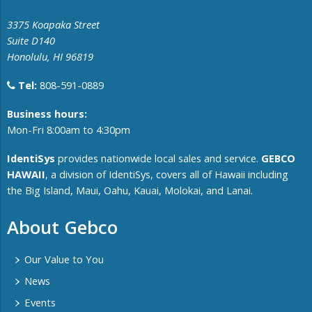
3375 Koapaka Street
Suite D140
Honolulu, HI 96819
Tel:
808-591-0889
​Business hours:
Mon-Fri 8:00am to 4:30pm
IdentiSys
provides nationwide local sales and service.
GEBCO
HAWAII
, a division of IdentiSys, covers all of ​Hawaii including ​
the Big Island, Maui, Oahu, Kauai, Molokai, and Lanai.
About Gebco
Our Value to You
News
Events