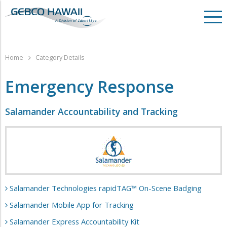
Home
Category Details
Emergency Response
Salamander Accountability and Tracking
Salamander Technologies rapidTAG™ On-Scene Badging
Salamander Mobile App for Tracking
Salamander Express Accountability Kit