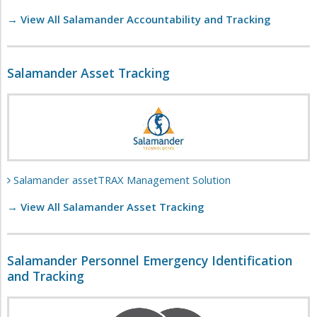
→ View All Salamander Accountability and Tracking
Salamander Asset Tracking
Salamander assetTRAX Management Solution
→ View All Salamander Asset Tracking
Salamander Personnel Emergency Identification
and Tracking