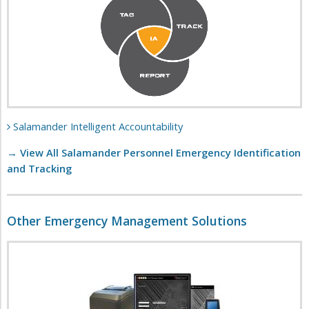
Salamander Intelligent Accountability
→ View All Salamander Personnel Emergency Identification
and Tracking
Other Emergency Management Solutions