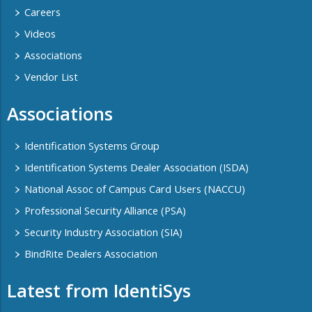
Careers
Videos
Associations
Vendor List
Associations
Identification Systems Group
Identification Systems Dealer Association (ISDA)
National Assoc of Campus Card Users (NACCU)
Professional Security Alliance (PSA)
Security Industry Association (SIA)
BindRite Dealers Association
Latest from IdentiSys