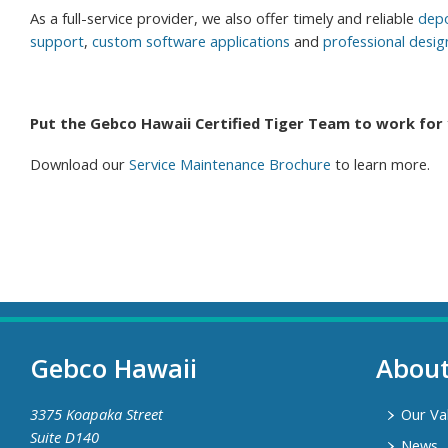
As a full-service provider, we also offer timely and reliable
depo
support
,
custom software applications
and
professional desig
Put the Gebco Hawaii Certified Tiger Team to work for 
Download our
Service Maintenance Brochure
to learn more.
Gebco Hawaii
Abou
3375 Koapaka Street
Our Va
Suite D140
News