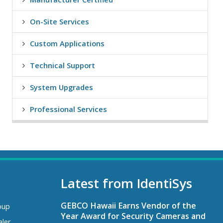
On-Site Services
Custom Applications
Technical Support
System Upgrades
Professional Services
Latest from IdentiSys
GEBCO Hawaii Earns Vendor of the
oup
Year Award for Security Cameras and
aler