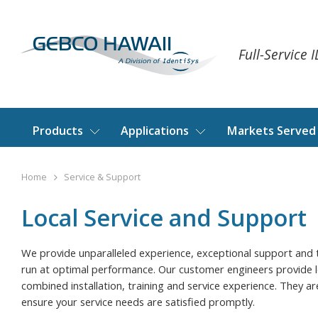
Full-Service 
Products
Applications
Markets Served
Home
Service & Support
Local Service and Support
We provide unparalleled experience, exceptional support and 
run at optimal performance. Our customer engineers provide 
combined installation, training and service experience. They a
ensure your service needs are satisfied promptly.