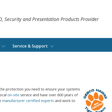
ID, Security and Presentation Products Provider
Service & Support
the protection you need to ensure your systems
local
on-site
service and have over 600 years of
re
manufacturer certified experts
and work to