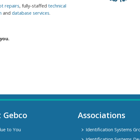
t repairs
, fully-staffed
technical
n
and
database services
.
you.
t Gebco
Associations
lue to You
Identification Systems Gr
Identification Systems De