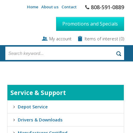
808-591-0889
Home
About us
Contact
Promotions and Specials
My account
Items of interest
(0)
Service & Support
Depot Service
Drivers & Downloads
Manufacturer Certified