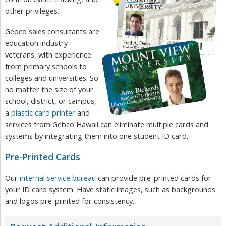
other privileges.
Gebco sales consultants are
education industry
veterans, with experience
from primary schools to
colleges and universities. So
no matter the size of your
school, district, or campus,
a
plastic card printer
and
services from Gebco Hawaii can eliminate multiple cards and
systems by integrating them into one ​student ID card.
Pre-Printed Cards
Our
internal service bureau
can provide pre-printed cards for
your ID card system. Have static images, such as backgrounds
and logos pre-printed for consistency.