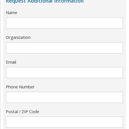
Request Additional Information
Name
Organization
Email
Phone Number
Postal / ZIP Code