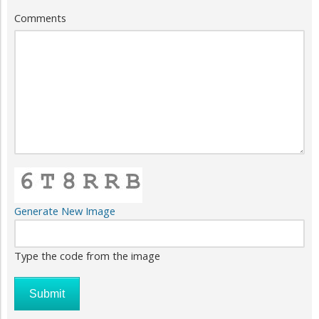
Comments
Generate New Image
Type the code from the image