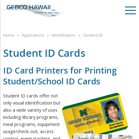
Home
Applications
Identification
Student ID
Student ID Cards
ID Card Printers for Printing ​
Student/School ID Cards
Student ID cards offer not
only visual identification but
also a wide variety of uses
including library programs,
meal programs, equipment
usage/check-out, access
control, event tracking, and