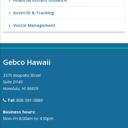
Financial Instant Issuance
Asset ID & Tracking
Visitor Management
Gebco Hawaii
3375 Koapaka Street
Suite D140
Honolulu, HI 96819
Tel:
808-591-0889
​Business hours:
Mon-Fri 8:00am to 4:30pm