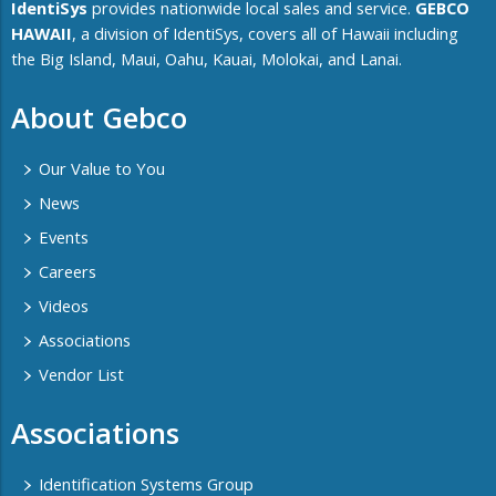
IdentiSys
provides nationwide local sales and service.
GEBCO
HAWAII
, a division of IdentiSys, covers all of ​Hawaii including ​
the Big Island, Maui, Oahu, Kauai, Molokai, and Lanai.
About Gebco
Our Value to You
News
Events
Careers
Videos
Associations
Vendor List
Associations
Identification Systems Group