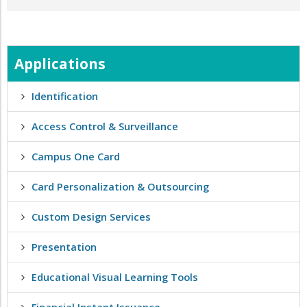
Applications
Identification
Access Control & Surveillance
Campus One Card
Card Personalization & Outsourcing
Custom Design Services
Presentation
Educational Visual Learning Tools