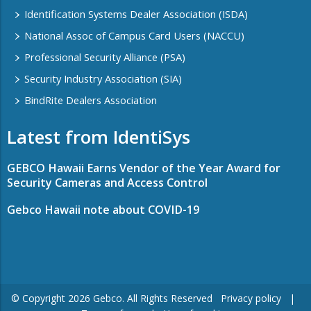
Identification Systems Dealer Association (ISDA)
National Assoc of Campus Card Users (NACCU)
Professional Security Alliance (PSA)
Security Industry Association (SIA)
BindRite Dealers Association
Latest from IdentiSys
GEBCO Hawaii Earns Vendor of the Year Award for
Security Cameras and Access Control
Gebco Hawaii note about COVID-19
© Copyright ​2026 Gebco. All Rights Reserved
Privacy policy
|