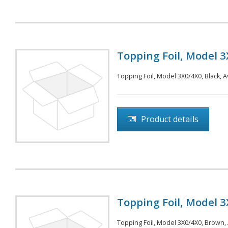
Topping Foil, Model 3
Topping Foil, Model 3X0/4X0, Black, A
Product details
Topping Foil, Model 3
Topping Foil, Model 3X0/4X0, Brown, A