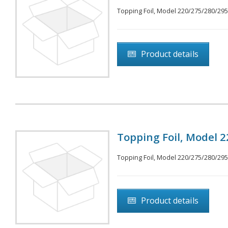
Topping Foil, Model 220/275/280/295, 
Product details
Topping Foil, Model 2
Topping Foil, Model 220/275/280/295, 
Product details