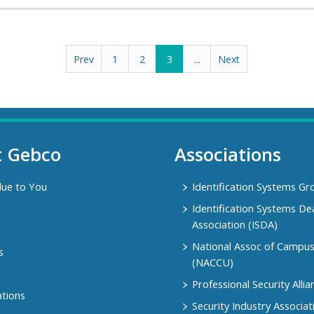
Prev
1
2
3
...
Next
t Gebco
Associations
lue to You
Identification Systems Gr
Identification Systems De
Association (ISDA)
National Assoc of Campu
s
(NACCU)
Professional Security Allia
ations
Security Industry Associat