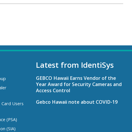
Latest from IdentiSys
GEBCO Hawaii Earns Vendor of the
oup
Year Award for Security Cameras and
aler
Access Control
Gebco Hawaii note about COVID-19
s Card Users
nce (PSA)
ion (SIA)