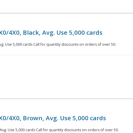
X0/4X0, Black, Avg. Use 5,000 cards
vg. Use 5,000 cards Call for quantity discounts on orders of over 50.
X0/4X0, Brown, Avg. Use 5,000 cards
vg. Use 5,000 cards Call for quantity discounts on orders of over 50.