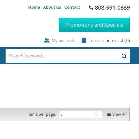
808-591-0889
Home
About us
Contact
Promotions and Specials
My account
Items of interest
(0)
Items per page:
View All
5