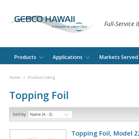
Full-Service 
Products
Applications
Markets Served
Home
Product Listing
Topping Foil
Sort by
Name (A - Z)
Topping Foil, Model 22