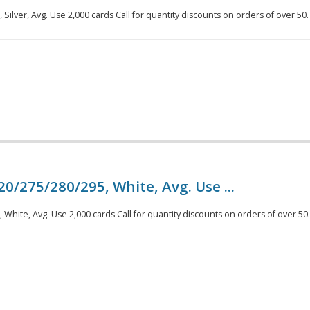
Silver, Avg. Use 2,000 cards Call for quantity discounts on orders of over 50.
20/275/280/295, White, Avg. Use ...
White, Avg. Use 2,000 cards Call for quantity discounts on orders of over 50.