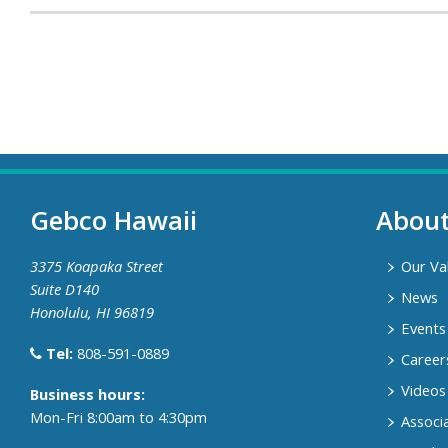
Gebco Hawaii
Abou
3375 Koapaka Street
Our Va
Suite D140
News
Honolulu, HI 96819
Events
Tel:
808-591-0889
Career
Videos
​Business hours:
Mon-Fri 8:00am to 4:30pm
Associ