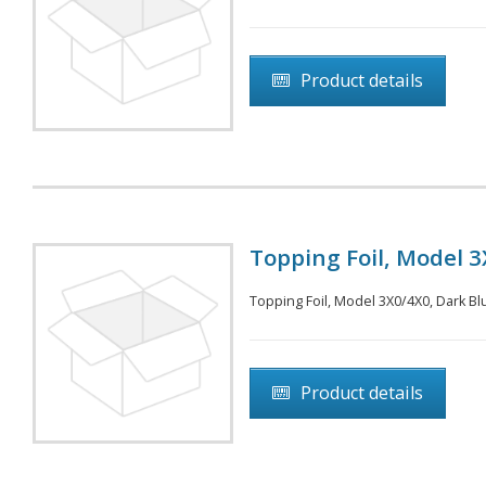
Product details
Topping Foil, Model 3X
Topping Foil, Model 3X0/4X0, Dark Blu
Product details