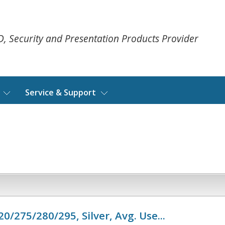
ID, Security and Presentation Products Provider
Service & Support
0/275/280/295, Silver, Avg. Use...