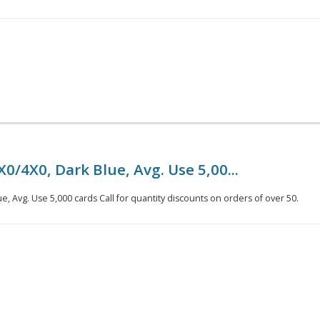
0/4X0, Dark Blue, Avg. Use 5,00...
e, Avg. Use 5,000 cards Call for quantity discounts on orders of over 50.