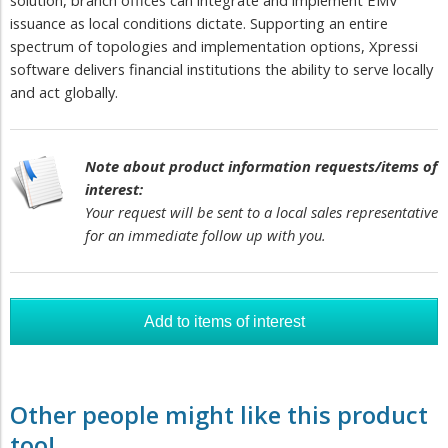
solution, branch offices can integrate and implement EMV
issuance as local conditions dictate. Supporting an entire
spectrum of topologies and implementation options, Xpressi
software delivers financial institutions the ability to serve locally
and act globally.
Note about product information requests/items of
interest:
Your request will be sent to a local sales representative
for an immediate follow up with you.
Other people might like this product
too!