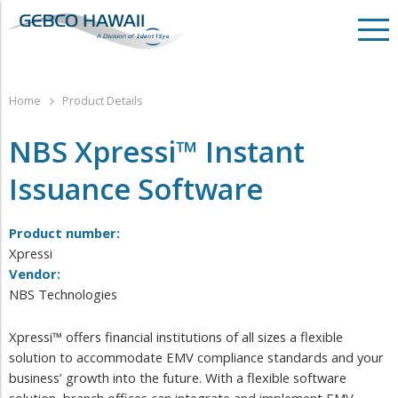
Home
Product Details
NBS Xpressi™ Instant
Issuance Software
Product number:
Xpressi
Vendor:
NBS Technologies
Xpressi™ offers financial institutions of all sizes a flexible
solution to accommodate EMV compliance standards and your
business’ growth into the future. With a flexible software