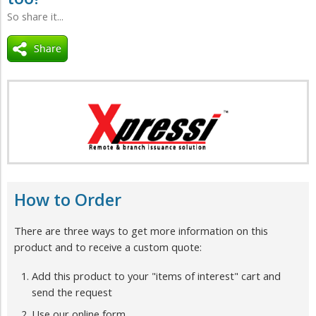
So share it...
How to Order
There are three ways to get more information on this
product and to receive a custom quote:
Add this product to your "items of interest" cart and
send the request
Use our online form