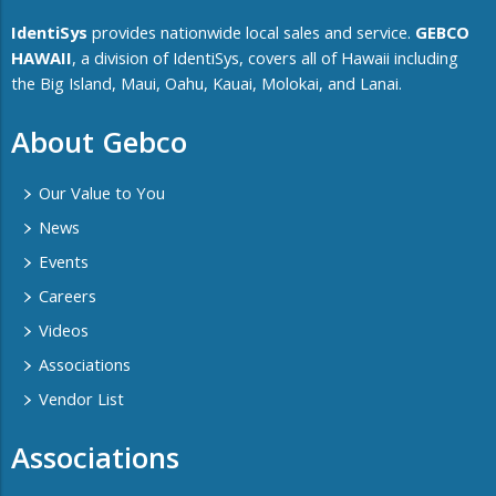
IdentiSys
provides nationwide local sales and service.
GEBCO
HAWAII
, a division of IdentiSys, covers all of ​Hawaii including ​
the Big Island, Maui, Oahu, Kauai, Molokai, and Lanai.
About Gebco
Our Value to You
News
Events
Careers
Videos
Associations
Vendor List
Associations