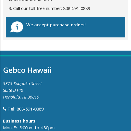
Call our toll-free number: 808-591-0889
We accept purchase orders!
Gebco Hawaii
3375 Koapaka Street
Suite D140
Honolulu, HI 96819
Tel:
808-591-0889
​Business hours:
Mon-Fri 8:00am to 4:30pm