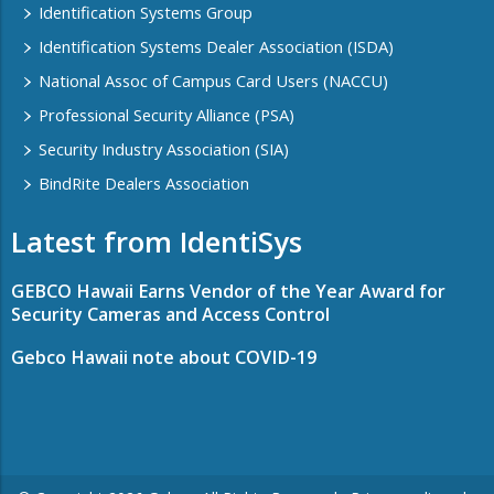
Identification Systems Group
Identification Systems Dealer Association (ISDA)
National Assoc of Campus Card Users (NACCU)
Professional Security Alliance (PSA)
Security Industry Association (SIA)
BindRite Dealers Association
Latest from IdentiSys
GEBCO Hawaii Earns Vendor of the Year Award for
Security Cameras and Access Control
Gebco Hawaii note about COVID-19