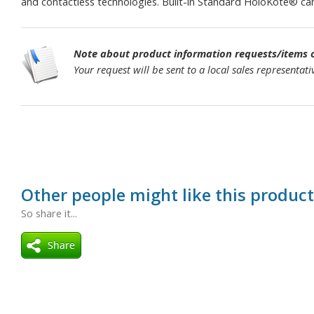
and contactless technologies. Built-in Standard HoloKote® can 
Note about product information requests/items of
Your request will be sent to a local sales representa
Other people might like this product
So share it...