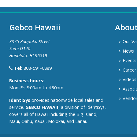
Gebco Hawaii
Abou
3375 Koapaka Street
Our Va
Suite D140
News
Honolulu, HI 96819
Events
Tel:
808-591-0889
Career
Videos
​Business hours:
Mon-Fri 8:00am to 4:30pm
Associ
Vendor
IdentiSys
provides nationwide local sales and
service.
GEBCO HAWAII
, a division of IdentiSys,
covers all of ​Hawaii including ​the Big Island,
Maui, Oahu, Kauai, Molokai, and Lanai.