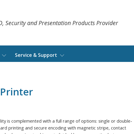
ID, Security and Presentation Products Provider
Service & Support
Printer
ality is complemented with a full range of options: single or double-
 card printing and secure encoding with magnetic stripe, contact