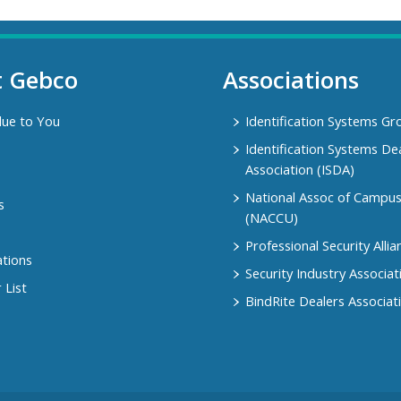
t Gebco
Associations
lue to You
Identification Systems Gr
Identification Systems De
Association (ISDA)
National Assoc of Campu
s
(NACCU)
Professional Security Allia
ations
Security Industry Associat
 List
BindRite Dealers Associat