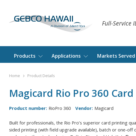
Full-Service 
Products
Applications
Markets Served
Home
Product Details
Magicard Rio Pro 360 Card 
Product number:
RioPro 360
Vendor:
Magicard
Built for professionals, the Rio Pro’s superior card printing qu
sided printing (with field upgrade available), batch or one-off