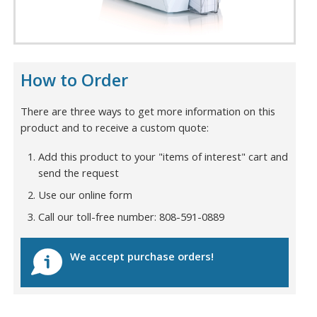
How to Order
There are three ways to get more information on this
product and to receive a custom quote:
Add this product to your "items of interest" cart and
send the request
Use our online form
Call our toll-free number: 808-591-0889
We accept purchase orders!