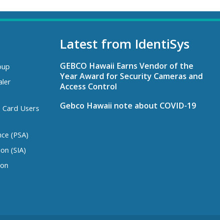
Latest from IdentiSys
GEBCO Hawaii Earns Vendor of the
oup
Year Award for Security Cameras and
aler
Access Control
Gebco Hawaii note about COVID-19
s Card Users
nce (PSA)
ion (SIA)
ion