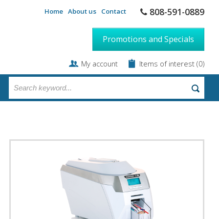
808-591-0889
Home
About us
Contact
Promotions and Specials
My account
Items of interest
(0)