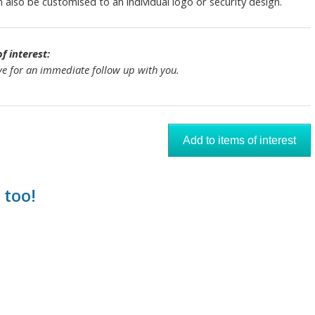
also be customised to an individual logo or security design.
 interest:
tive for an immediate follow up with you.
 too!