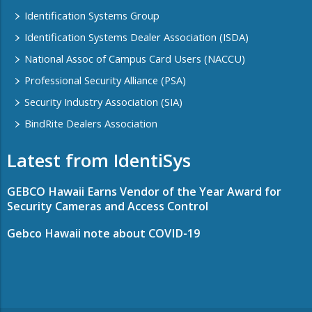
Identification Systems Group
Identification Systems Dealer Association (ISDA)
National Assoc of Campus Card Users (NACCU)
Professional Security Alliance (PSA)
Security Industry Association (SIA)
BindRite Dealers Association
Latest from IdentiSys
GEBCO Hawaii Earns Vendor of the Year Award for
Security Cameras and Access Control
Gebco Hawaii note about COVID-19