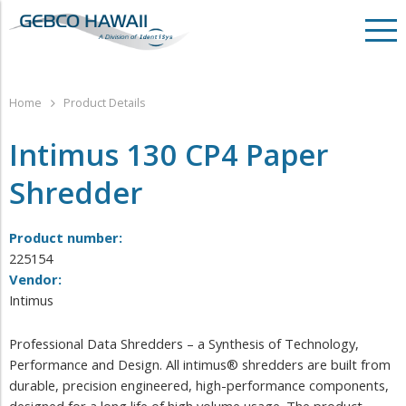
Home
Product Details
Intimus 130 CP4 Paper
Shredder
Product number:
225154
Vendor:
Intimus
Professional Data Shredders – a Synthesis of Technology,
Performance and Design. All intimus® shredders are built from
durable, precision engineered, high-performance components,