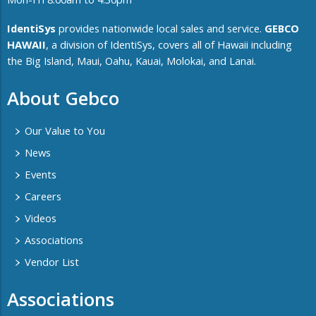
IdentiSys
provides nationwide local sales and service.
GEBCO
HAWAII
, a division of IdentiSys, covers all of ​Hawaii including ​
the Big Island, Maui, Oahu, Kauai, Molokai, and Lanai.
About Gebco
Our Value to You
News
Events
Careers
Videos
Associations
Vendor List
Associations