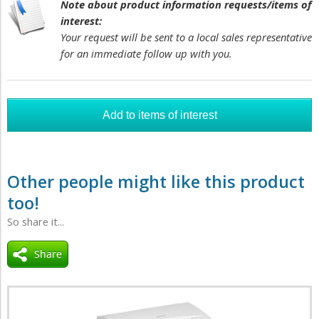
Note about product information requests/items of
interest:
Your request will be sent to a local sales representative
for an immediate follow up with you.
Other people might like this product
too!
So share it...