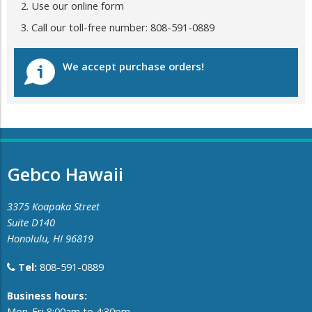
Use our online form
Call our toll-free number: 808-591-0889
We accept purchase orders!
Gebco Hawaii
3375 Koapaka Street
Suite D140
Honolulu, HI 96819
Tel:
808-591-0889
​Business hours:
Mon-Fri 8:00am to 4:30pm