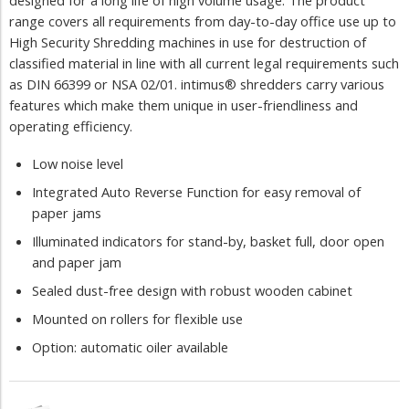
designed for a long life of high volume usage. The product
range covers all requirements from day-to-day office use up to
High Security Shredding machines in use for destruction of
classified material in line with all current legal requirements such
as DIN 66399 or NSA 02/01. intimus® shredders carry various
features which make them unique in user-friendliness and
operating efficiency.
Low noise level
Integrated Auto Reverse Function for easy removal of
paper jams
Illuminated indicators for stand-by, basket full, door open
and paper jam
Sealed dust-free design with robust wooden cabinet
Mounted on rollers for flexible use
Option: automatic oiler available