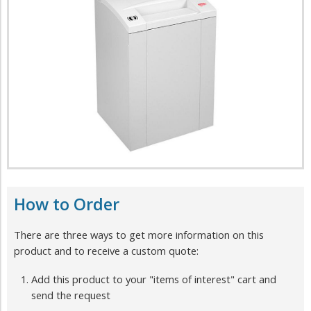
How to Order
There are three ways to get more information on this
product and to receive a custom quote:
Add this product to your "items of interest" cart and
send the request