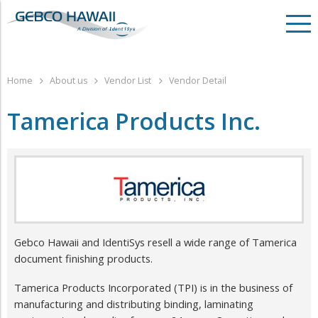
Home
About us
Vendor List
Vendor Detail
Tamerica Products Inc.
Gebco Hawaii and IdentiSys resell a wide range of Tamerica
document finishing products.
Tamerica Products Incorporated (TPI) is in the business of
manufacturing and distributing binding, laminating