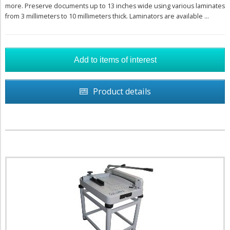
more. Preserve documents up to 13 inches wide using various laminates
from 3 millimeters to 10 millimeters thick. Laminators are available ...
Product details