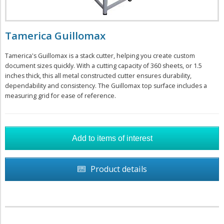
Tamerica Guillomax
Tamerica's Guillomax is a stack cutter, helping you create custom
document sizes quickly. With a cutting capacity of 360 sheets, or 1.5
inches thick, this all metal constructed cutter ensures durability,
dependability and consistency. The Guillomax top surface includes a
measuring grid for ease of reference.
Product details