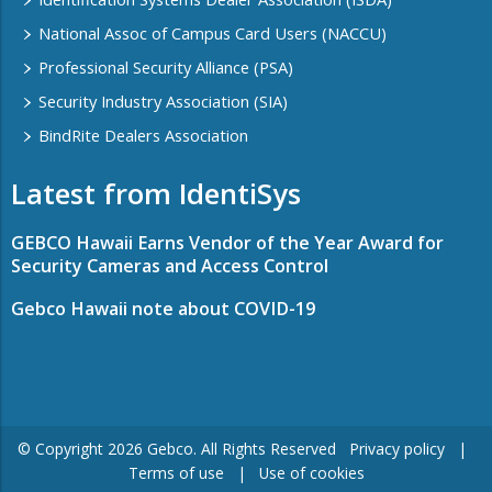
National Assoc of Campus Card Users (NACCU)
Professional Security Alliance (PSA)
Security Industry Association (SIA)
BindRite Dealers Association
Latest from IdentiSys
GEBCO Hawaii Earns Vendor of the Year Award for
Security Cameras and Access Control
Gebco Hawaii note about COVID-19
© Copyright ​2026 Gebco. All Rights Reserved
Privacy policy
|
Terms of use
|
Use of cookies