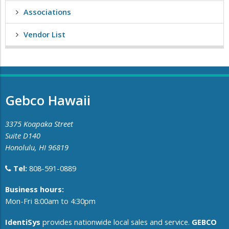
Associations
Vendor List
Gebco Hawaii
3375 Koapaka Street
Suite D140
Honolulu, HI 96819
Tel:
808-591-0889
​Business hours:
Mon-Fri 8:00am to 4:30pm
IdentiSys
provides nationwide local sales and service.
GEBCO