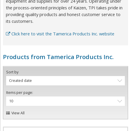
equipment and supplies for over 24 years. Operating under
the process-oriented principles of Kaizen, TPI takes pride in
providing quality products and honest customer service to
its customers.
Click here to visit the Tamerica Products Inc. website
Products from Tamerica Products Inc.
Sort by
Created date
Items per page:
10
View All