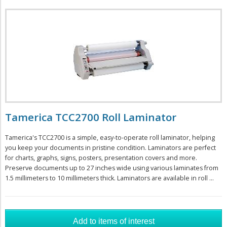
Tamerica TCC2700 Roll Laminator
Tamerica's TCC2700 is a simple, easy-to-operate roll laminator, helping
you keep your documents in pristine condition. Laminators are perfect
for charts, graphs, signs, posters, presentation covers and more.
Preserve documents up to 27 inches wide using various laminates from
1.5 millimeters to 10 millimeters thick. Laminators are available in roll ...