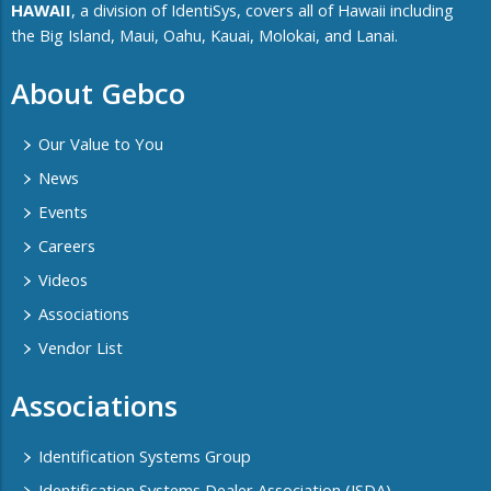
HAWAII
, a division of IdentiSys, covers all of ​Hawaii including ​
the Big Island, Maui, Oahu, Kauai, Molokai, and Lanai.
About Gebco
Our Value to You
News
Events
Careers
Videos
Associations
Vendor List
Associations
Identification Systems Group
Identification Systems Dealer Association (ISDA)