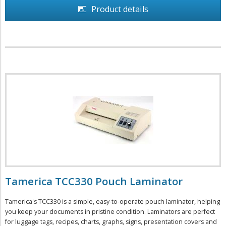
Product details
Tamerica TCC330 Pouch Laminator
Tamerica's TCC330 is a simple, easy-to-operate pouch laminator, helping
you keep your documents in pristine condition. Laminators are perfect
for luggage tags, recipes, charts, graphs, signs, presentation covers and