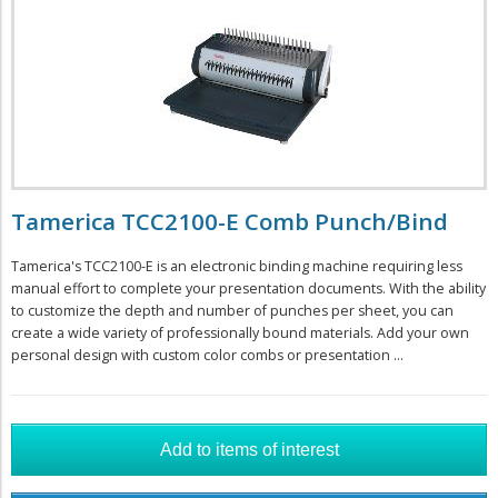
Tamerica TCC2100-E Comb Punch/Bind
Tamerica's TCC2100-E is an electronic binding machine requiring less
manual effort to complete your presentation documents. With the ability
to customize the depth and number of punches per sheet, you can
create a wide variety of professionally bound materials. Add your own
personal design with custom color combs or presentation ...