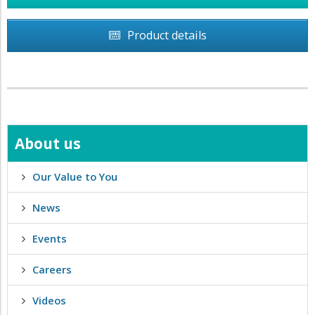
Product details
About us
Our Value to You
News
Events
Careers
Videos